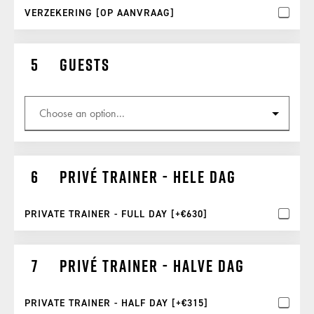
VERZEKERING [OP AANVRAAG]
Guests
Privé trainer - hele dag
PRIVATE TRAINER - FULL DAY [+€630]
Privé trainer - halve dag
PRIVATE TRAINER - HALF DAY [+€315]