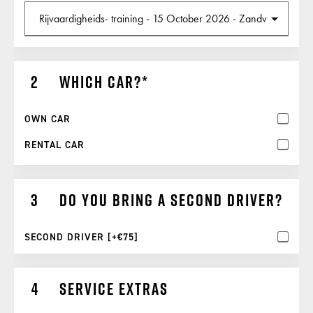
Which car?
OWN CAR
RENTAL CAR
Do you bring a second driver?
SECOND DRIVER [+€75]
Service extras