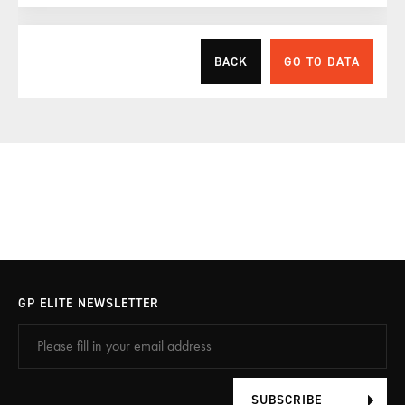
BACK
GO TO DATA
Your personal data
Please fill in your details which we need to complete your
booking.
Please fill in your data
GP ELITE NEWSLETTER
Already have an account? Log in with the button
below.
SUBSCRIBE