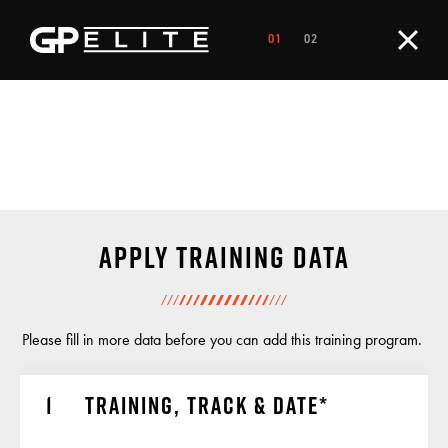
Apply training data
Please fill in more data before you can add this training program.
Training, track & date