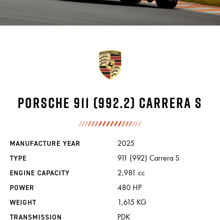
INCENTIVES
CARS
SHOWROOM
Porsche 911 (992.2) Carrera S
CALENDAR
2025
MANUFACTURE YEAR
911 (992) Carrera S
TYPE
2,981 cc
ENGINE CAPACITY
JOBS
480 HP
POWER
1,615 KG
WEIGHT
CONTACT
PDK
TRANSMISSION