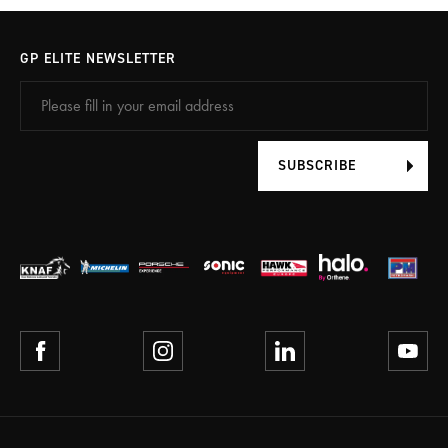
GP ELITE NEWSLETTER
SUBSCRIBE