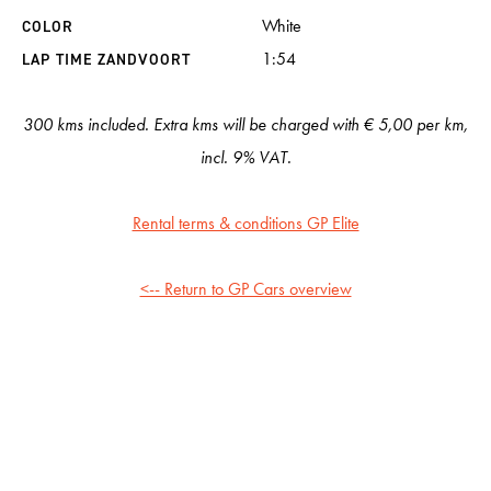
White
COLOR
1:54
LAP TIME ZANDVOORT
300 kms included. Extra kms will be charged with € 5,00 per km,
incl. 9% VAT.
Rental terms & conditions GP Elite
<-- Return to GP Cars overview