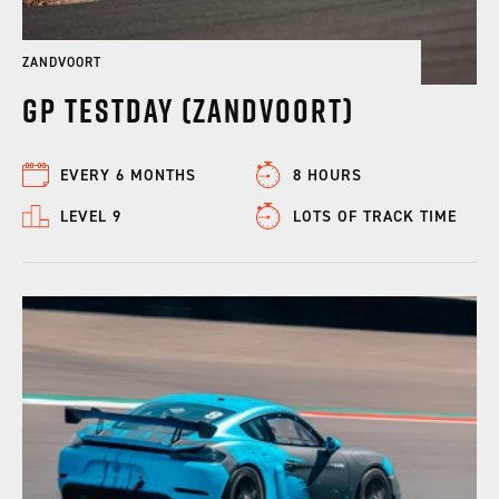
ZANDVOORT
GP Testday (Zandvoort)
EVERY 6 MONTHS
8 HOURS
LEVEL 9
LOTS OF TRACK TIME