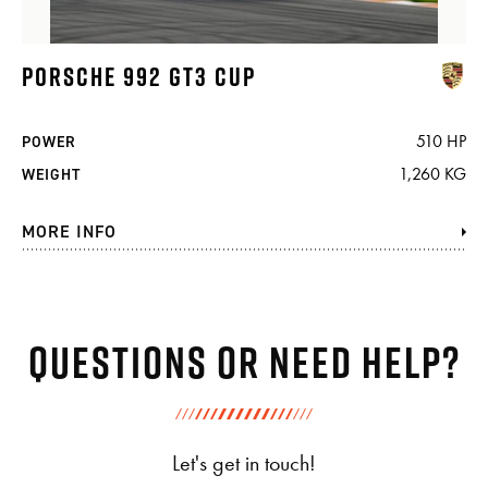
PORSCHE 992 GT3 CUP
510 HP
POWER
1,260 KG
WEIGHT
MORE INFO
Questions or need help?
Let's get in touch!