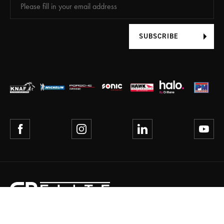
SUBSCRIBE
TERMS AND CONDITIONS
PRIVACY POLICY