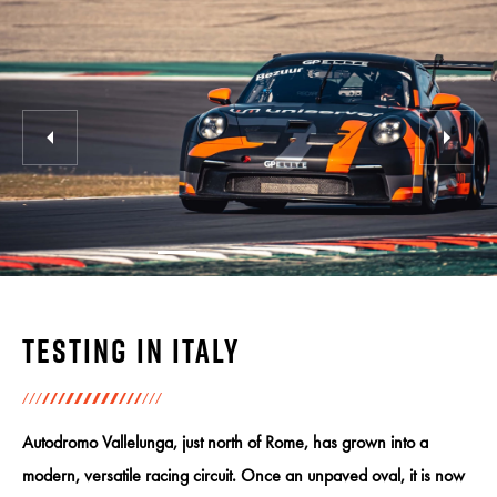
Testing in Italy
Autodromo Vallelunga, just north of Rome, has grown into a
modern, versatile racing circuit. Once an unpaved oval, it is now