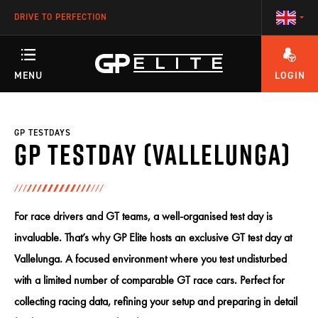
DRIVE TO PERFECTION
MENU
LOGIN
ANY QUESTIONS ABOUT YOUR ACCOUNT OR OUR TRAINING PROGRAMS?
TRAINING
GP TESTDAYS
GP Testday (Vallelunga)
SEASON
For race drivers and GT teams, a well-organised test day is
RACETEAM
invaluable. That’s why GP Elite hosts an exclusive GT test day at
Vallelunga. A focused environment where you test undisturbed
with a limited number of comparable GT race cars. Perfect for
ENGINEERING
collecting racing data, refining your setup and preparing in detail