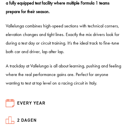
a fully equipped test facility where multiple Formula 1 teams
prepare for their season.
Vallelunga combines high-speed sections with technical corners,
elevation changes and tight lines. Exactly the mix drivers look for
during a test day or circuit training. It’s the ideal track to fine-tune
both car and driver, lap after lap.
A trackday at Vallelunga is all about learning, pushing and feeling
where the real performance gains are. Perfect for anyone
wanting to test at top level on a racing circuit in Italy.
EVERY YEAR
2 DAGEN