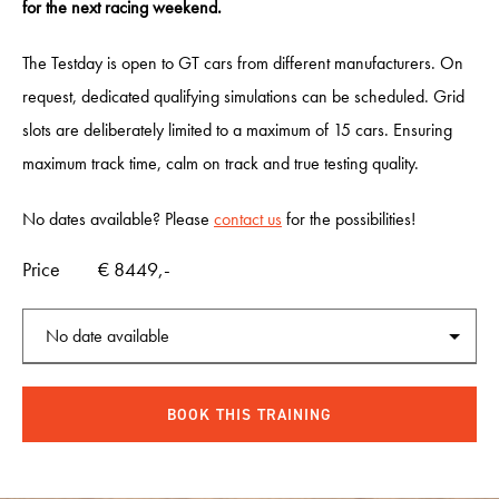
for the next racing weekend.
INCENTIVES
The Testday is open to GT cars from different manufacturers. On
request, dedicated qualifying simulations can be scheduled. Grid
CARS
slots are deliberately limited to a maximum of 15 cars. Ensuring
maximum track time, calm on track and true testing quality.
SHOWROOM
No dates available? Please
contact us
for the possibilities!
Price
€ 8449,-
CALENDAR
JOBS
CONTACT