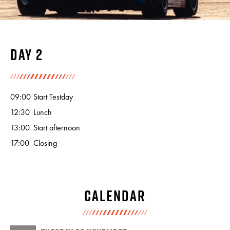
Day 2
09:00
Start Testday
12:30
Lunch
13:00
Start afternoon
17:00
Closing
Calendar