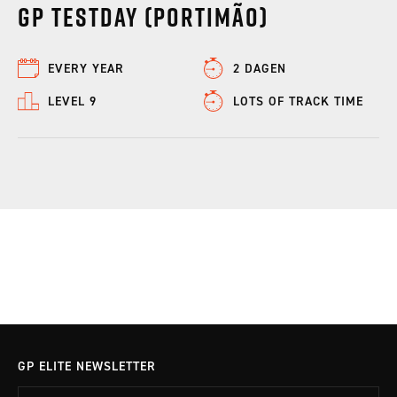
GP Testday (Portimão)
EVERY YEAR
2 DAGEN
LEVEL 9
LOTS OF TRACK TIME
GP ELITE NEWSLETTER