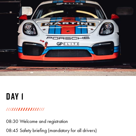
Day 1
08:30
Welcome and registration
08:45
Safety briefing (mandatory for all drivers)