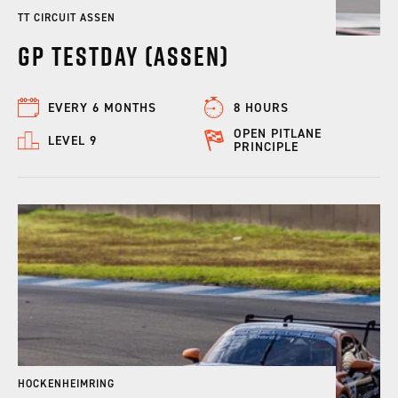
TT CIRCUIT ASSEN
GP Testday (Assen)
EVERY 6 MONTHS
8 HOURS
OPEN PITLANE
LEVEL 9
PRINCIPLE
HOCKENHEIMRING