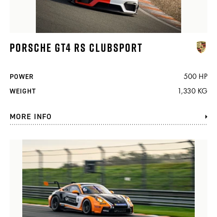
PORSCHE GT4 RS CLUBSPORT
500 HP
POWER
1,330 KG
WEIGHT
MORE INFO