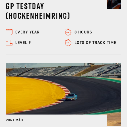
GP Testday
(Hockenheimring)
EVERY YEAR
8 HOURS
LEVEL 9
LOTS OF TRACK TIME
PORTIMÃO