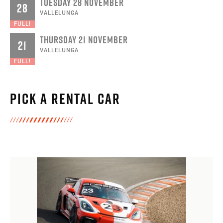
TUESDAY 28 NOVEMBER
28
VALLELUNGA
FULL!
THURSDAY 21 NOVEMBER
21
VALLELUNGA
FULL!
Pick a rental car