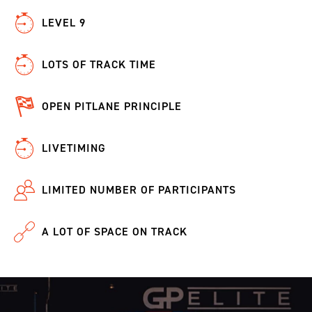
LEVEL 9
LOTS OF TRACK TIME
OPEN PITLANE PRINCIPLE
LIVETIMING
LIMITED NUMBER OF PARTICIPANTS
A LOT OF SPACE ON TRACK