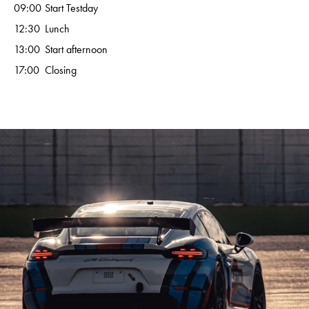
09:00
Start Testday
12:30
Lunch
13:00
Start afternoon
17:00
Closing