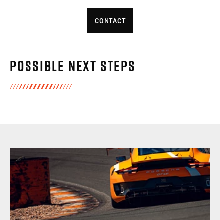
CONTACT
Possible next steps