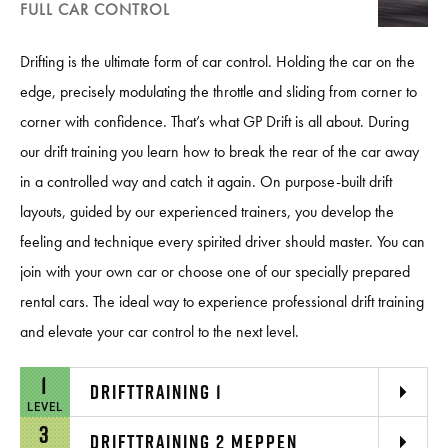
FULL CAR CONTROL
Drifting is the ultimate form of car control. Holding the car on the
edge, precisely modulating the throttle and sliding from corner to
corner with confidence. That’s what GP Drift is all about. During
our drift training you learn how to break the rear of the car away
in a controlled way and catch it again. On purpose-built drift
layouts, guided by our experienced trainers, you develop the
feeling and technique every spirited driver should master. You can
join with your own car or choose one of our specially prepared
rental cars. The ideal way to experience professional drift training
and elevate your car control to the next level.
1
DRIFTTRAINING 1
LEVEL
3
DRIFTTRAINING 2 MEPPEN