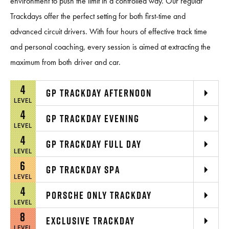
environment to push the limit in a controlled way. Our regular
Trackdays offer the perfect setting for both first-time and
advanced circuit drivers. With four hours of effective track time
and personal coaching, every session is aimed at extracting the
maximum from both driver and car.
4
GP TRACKDAY AFTERNOON
LEVEL
4
GP TRACKDAY EVENING
LEVEL
4
GP TRACKDAY FULL DAY
LEVEL
6
GP TRACKDAY SPA
LEVEL
4
PORSCHE ONLY TRACKDAY
LEVEL
8
EXCLUSIVE TRACKDAY
LEVEL