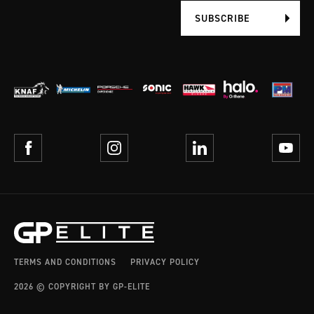
SUBSCRIBE
TERMS AND CONDITIONS
PRIVACY POLICY
2026 © COPYRIGHT BY GP-ELITE