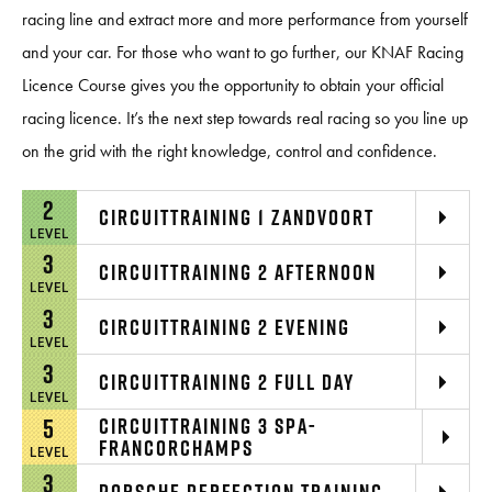
racing line and extract more and more performance from yourself
and your car. For those who want to go further, our KNAF Racing
Licence Course gives you the opportunity to obtain your official
racing licence. It’s the next step towards real racing so you line up
on the grid with the right knowledge, control and confidence.
2
CIRCUITTRAINING 1 ZANDVOORT
LEVEL
3
CIRCUITTRAINING 2 AFTERNOON
LEVEL
3
CIRCUITTRAINING 2 EVENING
LEVEL
3
CIRCUITTRAINING 2 FULL DAY
LEVEL
5
CIRCUITTRAINING 3 SPA-
FRANCORCHAMPS
LEVEL
3
PORSCHE PERFECTION TRAINING