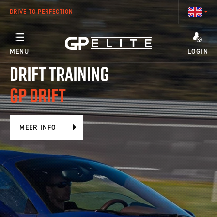
DRIVE TO PERFECTION
MENU
LOGIN
DRIFT TRAINING
ANY QUESTIONS ABOUT YOUR ACCOUNT OR OUR TRAINING PROGRAMS?
TRAINING
GP DRIFT
SEASON
MEER INFO
RACETEAM
ENGINEERING