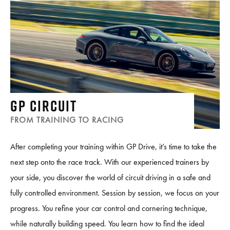
GP CIRCUIT
FROM TRAINING TO RACING
After completing your training within GP Drive, it’s time to take the
next step onto the race track. With our experienced trainers by
your side, you discover the world of circuit driving in a safe and
fully controlled environment. Session by session, we focus on your
progress. You refine your car control and cornering technique,
while naturally building speed. You learn how to find the ideal