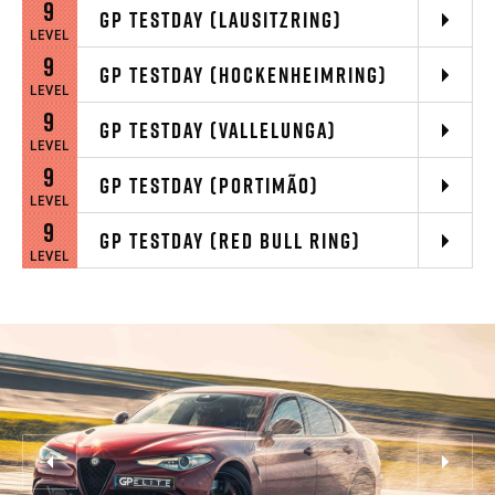
9
GP TESTDAY (LAUSITZRING)
LEVEL
9
GP TESTDAY (HOCKENHEIMRING)
LEVEL
9
GP TESTDAY (VALLELUNGA)
LEVEL
9
GP TESTDAY (PORTIMÃO)
LEVEL
9
GP TESTDAY (RED BULL RING)
LEVEL