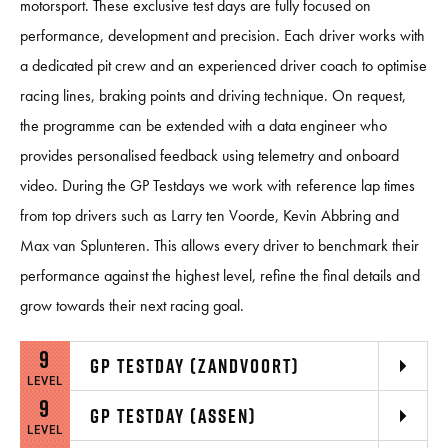
motorsport. These exclusive test days are fully focused on
performance, development and precision. Each driver works with
a dedicated pit crew and an experienced driver coach to optimise
racing lines, braking points and driving technique. On request,
the programme can be extended with a data engineer who
provides personalised feedback using telemetry and onboard
video. During the GP Testdays we work with reference lap times
from top drivers such as Larry ten Voorde, Kevin Abbring and
Max van Splunteren. This allows every driver to benchmark their
performance against the highest level, refine the final details and
grow towards their next racing goal.
9
GP TESTDAY (ZANDVOORT)
LEVEL
9
GP TESTDAY (ASSEN)
LEVEL