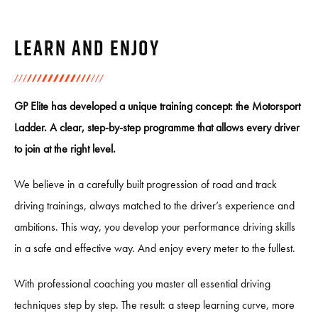
Learn and Enjoy
GP Elite has developed a unique training concept: the Motorsport
Ladder. A clear, step-by-step programme that allows every driver
to join at the right level.
We believe in a carefully built progression of road and track
driving trainings, always matched to the driver’s experience and
ambitions. This way, you develop your performance driving skills
in a safe and effective way. And enjoy every meter to the fullest.
With professional coaching you master all essential driving
techniques step by step. The result: a steep learning curve, more