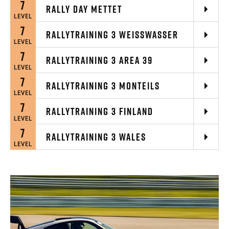
7
RALLY DAY METTET
LEVEL
7
RALLYTRAINING 3 WEISSWASSER
LEVEL
7
RALLYTRAINING 3 AREA 39
LEVEL
7
RALLYTRAINING 3 MONTEILS
LEVEL
7
RALLYTRAINING 3 FINLAND
LEVEL
7
RALLYTRAINING 3 WALES
LEVEL