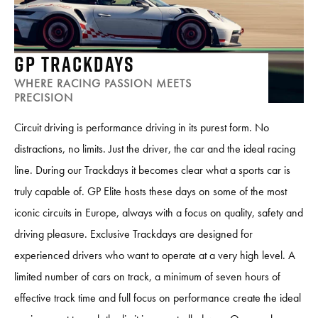
GP TRACKDAYS
WHERE RACING PASSION MEETS
PRECISION
Circuit driving is performance driving in its purest form. No
distractions, no limits. Just the driver, the car and the ideal racing
line. During our Trackdays it becomes clear what a sports car is
truly capable of. GP Elite hosts these days on some of the most
iconic circuits in Europe, always with a focus on quality, safety and
driving pleasure. Exclusive Trackdays are designed for
experienced drivers who want to operate at a very high level. A
limited number of cars on track, a minimum of seven hours of
effective track time and full focus on performance create the ideal