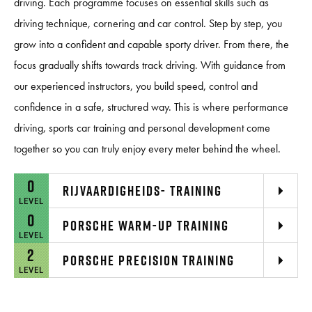
driving. Each programme focuses on essential skills such as
driving technique, cornering and car control. Step by step, you
grow into a confident and capable sporty driver. From there, the
focus gradually shifts towards track driving. With guidance from
our experienced instructors, you build speed, control and
confidence in a safe, structured way. This is where performance
driving, sports car training and personal development come
together so you can truly enjoy every meter behind the wheel.
0
RIJVAARDIGHEIDS- TRAINING
LEVEL
0
PORSCHE WARM-UP TRAINING
LEVEL
2
PORSCHE PRECISION TRAINING
LEVEL