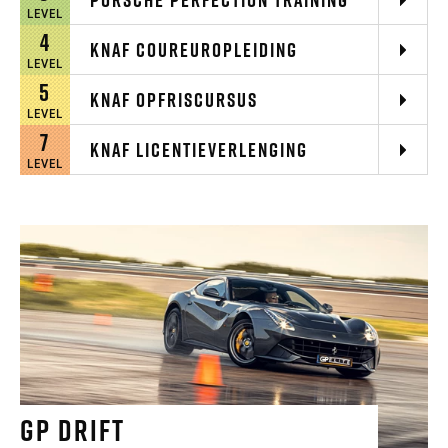
LEVEL
4
KNAF COUREUROPLEIDING
LEVEL
5
KNAF OPFRISCURSUS
LEVEL
7
KNAF LICENTIEVERLENGING
LEVEL
GP DRIFT