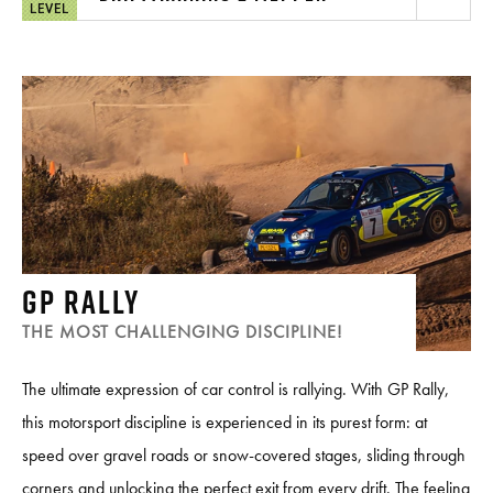
LEVEL
GP RALLY
THE MOST CHALLENGING DISCIPLINE!
The ultimate expression of car control is rallying. With GP Rally,
this motorsport discipline is experienced in its purest form: at
speed over gravel roads or snow-covered stages, sliding through
corners and unlocking the perfect exit from every drift. The feeling