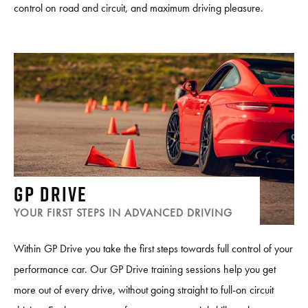
control on road and circuit, and maximum driving pleasure.
GP DRIVE
YOUR FIRST STEPS IN ADVANCED DRIVING
Within GP Drive you take the first steps towards full control of your
performance car. Our GP Drive training sessions help you get
more out of every drive, without going straight to full-on circuit