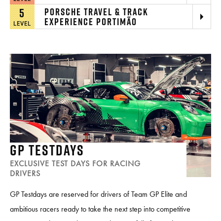
5
PORSCHE TRAVEL & TRACK
EXPERIENCE PORTIMÃO
LEVEL
GP TESTDAYS
EXCLUSIVE TEST DAYS FOR RACING
DRIVERS
GP Testdays are reserved for drivers of Team GP Elite and
ambitious racers ready to take the next step into competitive