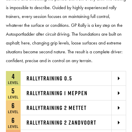
is impossible to describe. Guided by highly experienced rally
trainers, every session focuses on maintaining full control,
whatever the surface or conditions. GP Rally is a key step on the
Autosportladder after circuit driving. The foundations are built on
asphalt; here, changing grip levels, loose surfaces and extreme
situations become second nature. The result is a complete driver:
confident, precise and in control on any terrain.
4
RALLYTRAINING 0.5
LEVEL
5
RALLYTRAINING 1 MEPPEN
LEVEL
6
RALLYTRAINING 2 METTET
LEVEL
6
RALLYTRAINING 2 ZANDVOORT
LEVEL