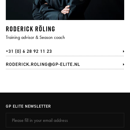
RODERICK RÖLING
Training advisor & Season coach
+31 (0) 6 28 92 11 23
RODERICK.ROLING@GP-ELITE.NL
GP ELITE NEWSLETTER