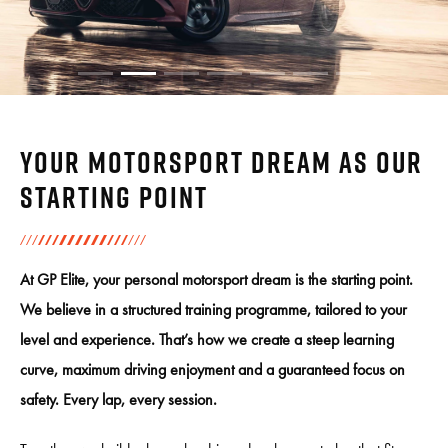
Your motorsport dream as our
starting point
At GP Elite, your personal motorsport dream is the starting point.
We believe in a structured training programme, tailored to your
level and experience. That’s how we create a steep learning
curve, maximum driving enjoyment and a guaranteed focus on
safety. Every lap, every session.