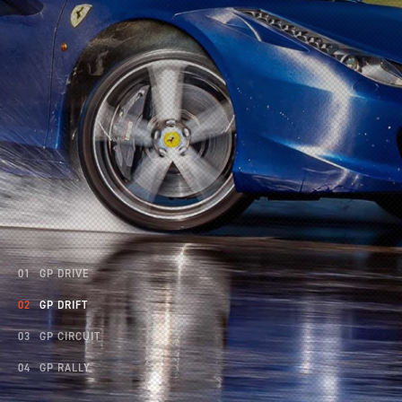
INCENTIVES
CARS
SHOWROOM
CALENDAR
GP DRIVE
GP DRIFT
JOBS
GP CIRCUIT
GP RALLY
CONTACT