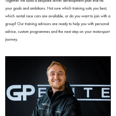
Together we build a bespoke driver development plan that fits
your goals and ambitions. Not sure which training suits you best,
which rental race cars are available, or do you want to join with a
group? Our training advisors are ready to help you with personal
advice, custom programmes and the next step on your motorsport
journey.