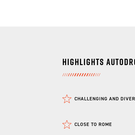
Highlights Autodr
CHALLENGING AND DIVE
CLOSE TO ROME