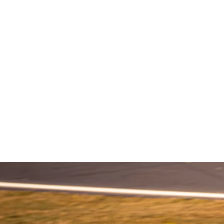
RALLYTRAINING 3 FINLAND
RALLYTRAINING 3 WALES