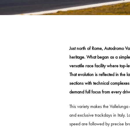
KNAF
KNAF
KNAF 
GP TRACKDAYS
GP T
Just north of Rome, Autodromo Vall
heritage. What began as a simple 
TRACKDAY AFTERNOON
CIRCU
versatile race facility where top-
TRACKDAY EVENING
TT CI
That evolution is reflected in the
TRACKDAY FULL DAY
LAUSI
sections with technical complexes
demand full focus from every driv
TRACKDAY SPA
HOCK
ER
EXCLUSIVE TRACKDAY
VALL
This variety makes the Vallelunga c
and exclusive trackdays in Italy. L
PORSCHE ONLY TRACKDAY
PORT
speed are followed by precise b
PORSCHE EXCLUSIVE TRACKDAY
RED B