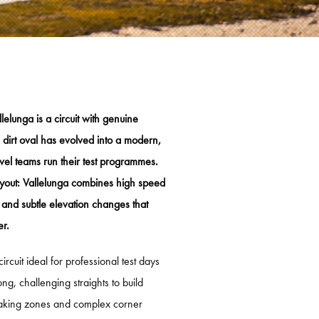
 COUREUROPLEIDING
 OPFRISCURSUS
LICENTIEVERLENGING
ESTDAYS
elunga is a circuit with genuine
dirt oval has evolved into a modern,
IT ZANDVOORT
level teams run their test programmes.
RCUIT ASSEN
 layout: Vallelunga combines high speed
TZRING
 and subtle elevation changes that
er.
ENHEIMRING
ELUNGA
ircuit ideal for professional test days
ong, challenging straights to build
IMÃO
raking zones and complex corner
ULL RING