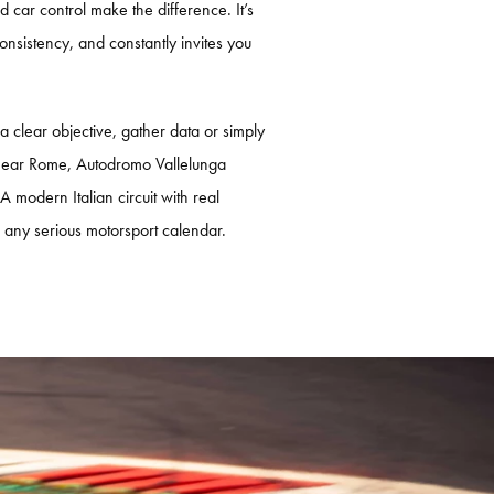
car control make the difference. It’s
onsistency, and constantly invites you
 a clear objective, gather data or simply
 near Rome, Autodromo Vallelunga
 A modern Italian circuit with real
to any serious motorsport calendar.