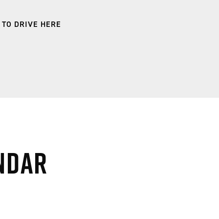
 TO DRIVE HERE
ndar