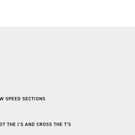
OW SPEED SECTIONS
T THE I'S AND CROSS THE T'S