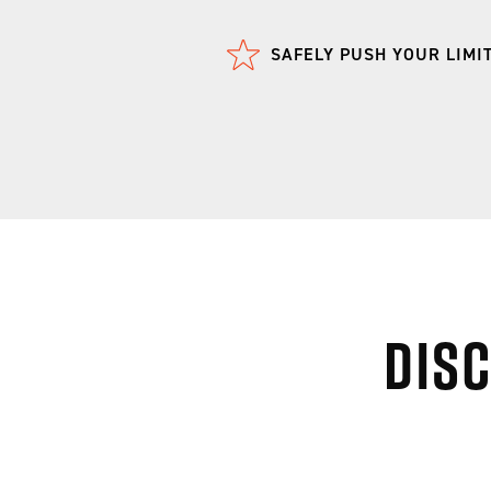
SAFELY PUSH YOUR LIMI
Dis