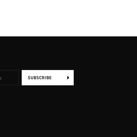
SUBSCRIBE