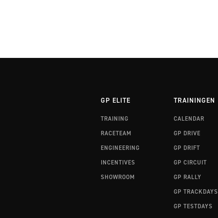
GP ELITE
TRAININGEN
TRAINING
CALENDAR
RACETEAM
GP DRIVE
ENGINEERING
GP DRIFT
INCENTIVES
GP CIRCUIT
SHOWROOM
GP RALLY
GP TRACKDAYS
GP TESTDAYS