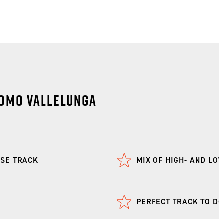
omo Vallelunga
RSE TRACK
MIX OF HIGH- AND L
PERFECT TRACK TO DO