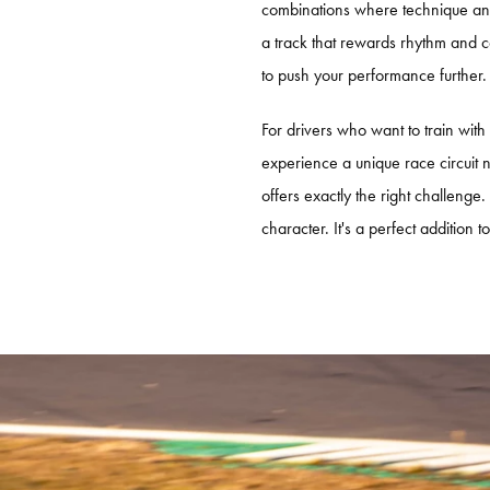
combinations where technique and 
PORSCHE TRAVEL & TRACK
a track that rewards rhythm and c
EXPERIENCE PORTIMÃO
to push your performance further.
For drivers who want to train with
experience a unique race circuit
offers exactly the right challenge.
character. It's a perfect addition 