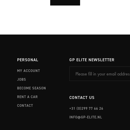
PERSONAL
GP ELITE NEWSLETTER
MY ACCOUNT
JOBS
BECOME SEASON
RENT A CAR
CONTACT US
CONTACT
+31 (0)299 77 66 26
INFO@GP-ELITE.NL