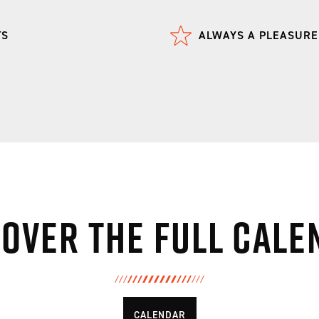
TS
ALWAYS A PLEASURE
cover the full cale
CALENDAR