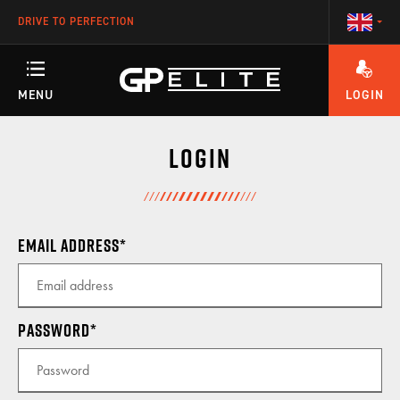
DRIVE TO PERFECTION
MENU
LOGIN
ANY QUESTIONS ABOUT YOUR ACCOUNT OR OUR TRAINING PROGRAMS?
TRAINING
Login
SEASON
Email address
RACETEAM
Password
ENGINEERING