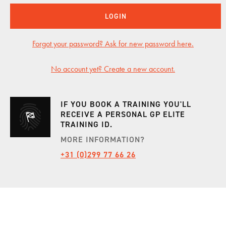
LOGIN
INCENTIVES
Forgot your password? Ask for new password here.
CARS
No account yet? Create a new account.
SHOWROOM
IF YOU BOOK A TRAINING YOU'LL
RECEIVE A PERSONAL GP ELITE
TRAINING ID.
CALENDAR
MORE INFORMATION?
+31 (0)299 77 66 26
JOBS
CONTACT