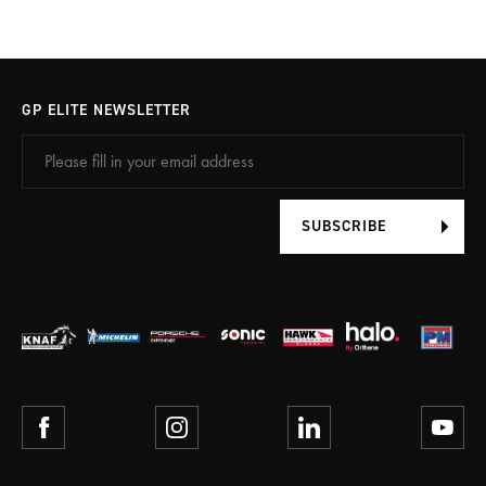
GP ELITE NEWSLETTER
SUBSCRIBE