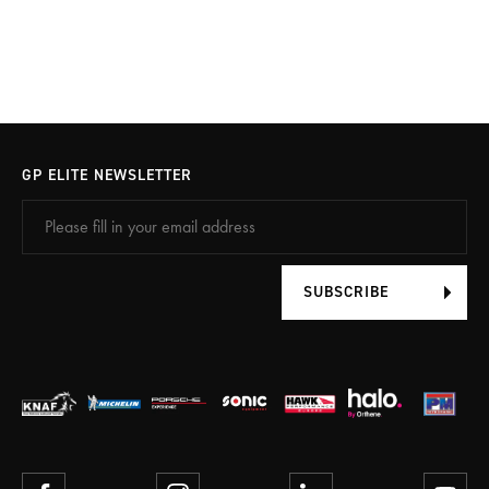
GP ELITE NEWSLETTER
SUBSCRIBE