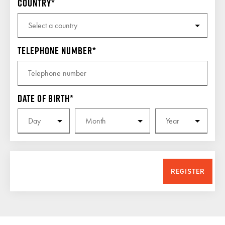
Country
Telephone number
Date of birth
REGISTER