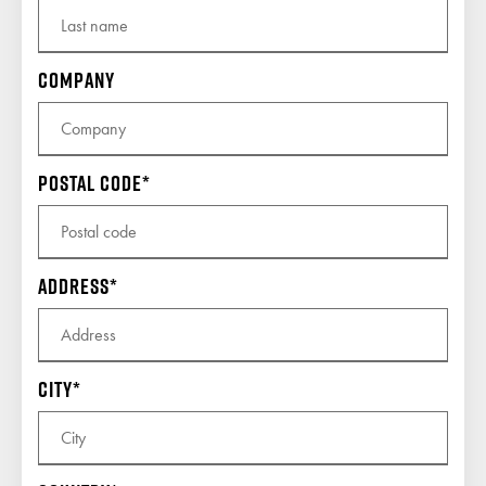
Company
Postal code
Address
City