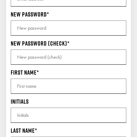
New password
New password (check)
First name
Initials
Last name