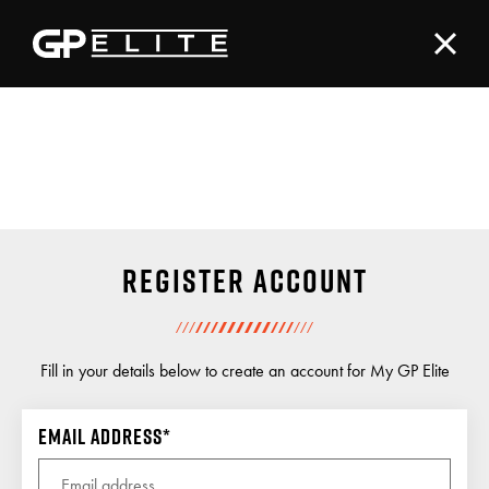
Register account
Fill in your details below to create an account for My GP Elite
Email address