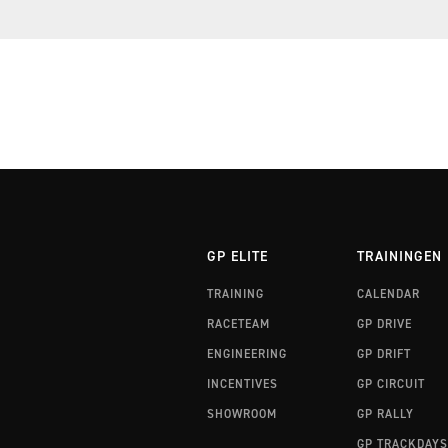
RALLYTRAINING 3 FINLAND
RALLYTRAINING 3 WALES
GP ELITE
TRAININGEN
TRAINING
CALENDAR
RACETEAM
GP DRIVE
ENGINEERING
GP DRIFT
INCENTIVES
GP CIRCUIT
SHOWROOM
GP RALLY
GP TRACKDAYS