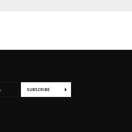
SUBSCRIBE