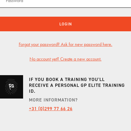
KNAF
KNAF
LOGIN
KNAF 
Forgot your password? Ask for new password here.
GP TRACKDAYS
GP T
No account yet? Create a new account.
TRACKDAY AFTERNOON
CIRCU
TRACKDAY EVENING
TT CI
IF YOU BOOK A TRAINING YOU'LL
TRACKDAY FULL DAY
LAUSI
RECEIVE A PERSONAL GP ELITE TRAINING
ID.
TRACKDAY SPA
HOCK
MORE INFORMATION?
ER
EXCLUSIVE TRACKDAY
VALL
+31 (0)299 77 66 26
PORSCHE ONLY TRACKDAY
PORT
PORSCHE EXCLUSIVE TRACKDAY
RED B