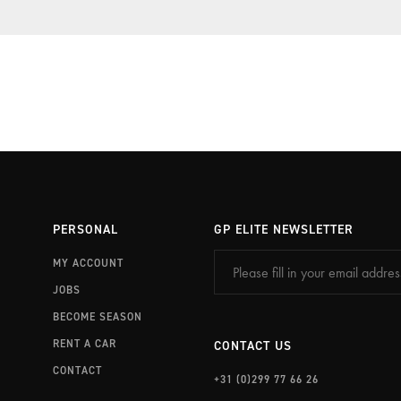
PORSCHE TRAVEL & TRACK
EXPERIENCE PORTIMÃO
PERSONAL
GP ELITE NEWSLETTER
MY ACCOUNT
JOBS
BECOME SEASON
RENT A CAR
CONTACT US
CONTACT
+31 (0)299 77 66 26