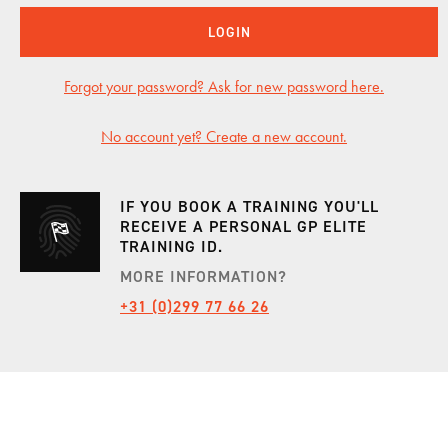
LOGIN
INCENTIVES
Forgot your password? Ask for new password here.
CARS
No account yet? Create a new account.
SHOWROOM
IF YOU BOOK A TRAINING YOU'LL
RECEIVE A PERSONAL GP ELITE
TRAINING ID.
CALENDAR
MORE INFORMATION?
+31 (0)299 77 66 26
JOBS
CONTACT