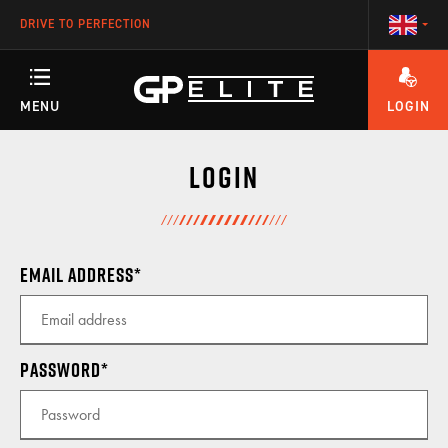
DRIVE TO PERFECTION
MENU
LOGIN
ANY QUESTIONS ABOUT YOUR ACCOUNT OR OUR TRAINING PROGRAMS?
TRAINING
Login
SEASON
Email address
RACETEAM
Password
ENGINEERING