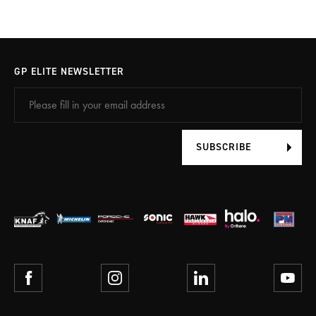
GP ELITE NEWSLETTER
SUBSCRIBE